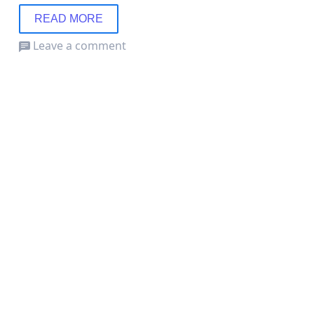
READ MORE
Leave a comment