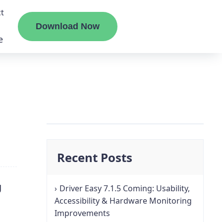
t
Download Now
e
liate
ermount
Recent Posts
ge
g
Driver Easy 7.1.5 Coming: Usability,
Accessibility & Hardware Monitoring
Improvements