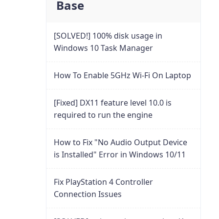
Base
[SOLVED!] 100% disk usage in
Windows 10 Task Manager
How To Enable 5GHz Wi-Fi On Laptop
[Fixed] DX11 feature level 10.0 is
required to run the engine
How to Fix "No Audio Output Device
is Installed" Error in Windows 10/11
Fix PlayStation 4 Controller
Connection Issues