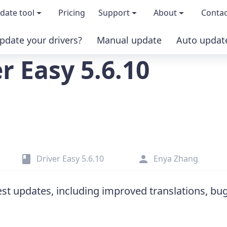
date tool
Pricing
Support
About
Contac
pdate your drivers?
Manual update
Auto updat
 & features
FAQs
About us
r Easy 5.6.10
load TRIAL version
Driver Certification
Become an affi
PRO version
Windows Knowledge Base
Press kits
Help for Driver Easy
Magazine cov
Driver Easy 5.6.10
Enya Zhang
Release Notes
Media covera
test updates, including improved translations, bu
Contact Support
Blog