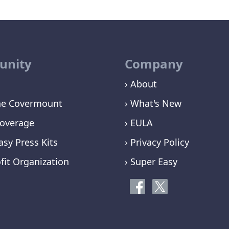
nity
Company
› About
ne Covermount
› What's New
overage
› EULA
asy Press Kits
› Privacy Policy
fit Organization
› Super Easy