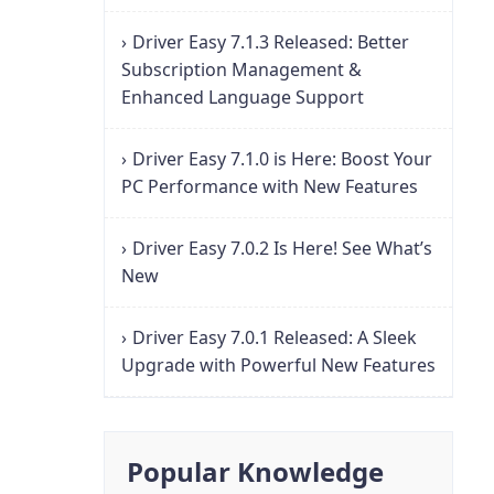
Driver Easy 7.1.3 Released: Better
Subscription Management &
Enhanced Language Support
Driver Easy 7.1.0 is Here: Boost Your
PC Performance with New Features
Driver Easy 7.0.2 Is Here! See What’s
New
Driver Easy 7.0.1 Released: A Sleek
Upgrade with Powerful New Features
Popular Knowledge