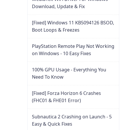
Download, Update & Fix
[Fixed] Windows 11 KB5094126 BSOD,
Boot Loops & Freezes
PlayStation Remote Play Not Working
on Windows - 10 Easy Fixes
100% GPU Usage - Everything You
Need To Know
[Fixed] Forza Horizon 6 Crashes
(FHC01 & FHE01 Error)
Subnautica 2 Crashing on Launch - 5
Easy & Quick Fixes