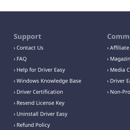
Support
Commu
Contact Us
Affiliate
FAQ
Magazi
Help for Driver Easy
Media C
Windows Knowledge Base
Driver E
Driver Certification
Non-Pro
Resend License Key
Uninstall Driver Easy
Refund Policy