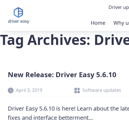
Driver up
Home
Why u
Demo
Tag Archives: Drive
Down
Buy 
New Release: Driver Easy 5.6.10
April 3, 2019
Software updates
Driver Easy 5.6.10 is here! Learn about the la
fixes and interface betterment…