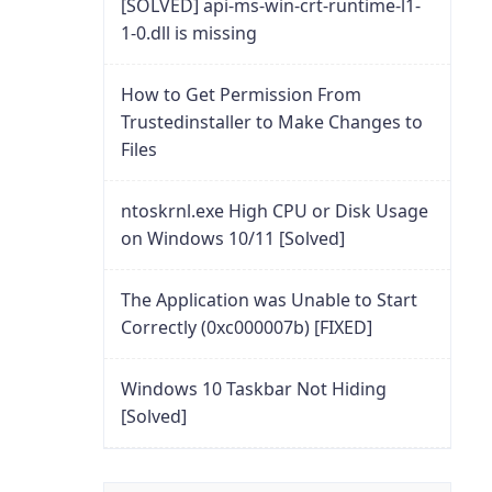
[SOLVED] api-ms-win-crt-runtime-l1-
1-0.dll is missing
How to Get Permission From
Trustedinstaller to Make Changes to
Files
ntoskrnl.exe High CPU or Disk Usage
on Windows 10/11 [Solved]
The Application was Unable to Start
Correctly (0xc000007b) [FIXED]
Windows 10 Taskbar Not Hiding
[Solved]