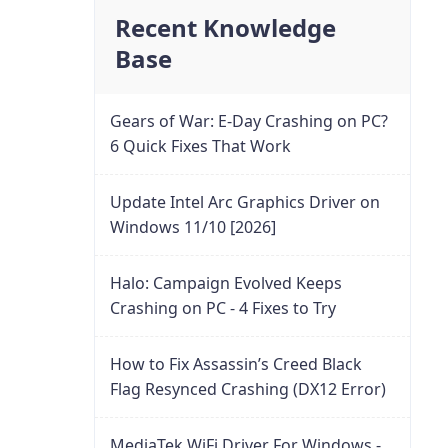
Recent Knowledge
Base
Gears of War: E-Day Crashing on PC?
6 Quick Fixes That Work
Update Intel Arc Graphics Driver on
Windows 11/10 [2026]
Halo: Campaign Evolved Keeps
Crashing on PC - 4 Fixes to Try
How to Fix Assassin’s Creed Black
Flag Resynced Crashing (DX12 Error)
MediaTek WiFi Driver For Windows -