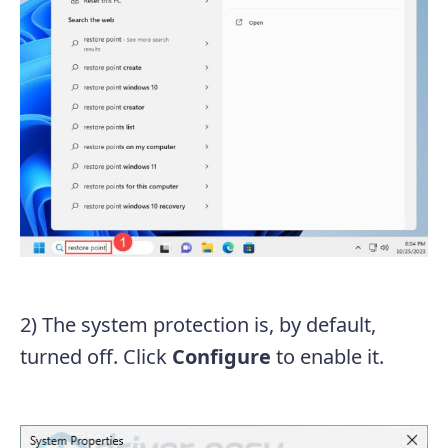
2) The system protection is, by default,
turned off. Click
Configure
to enable it.