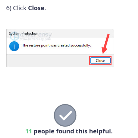
6) Click
Close
.
11
people found this helpful.