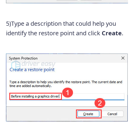
5)Type a description that could help you
identify the restore point and click
Create
.