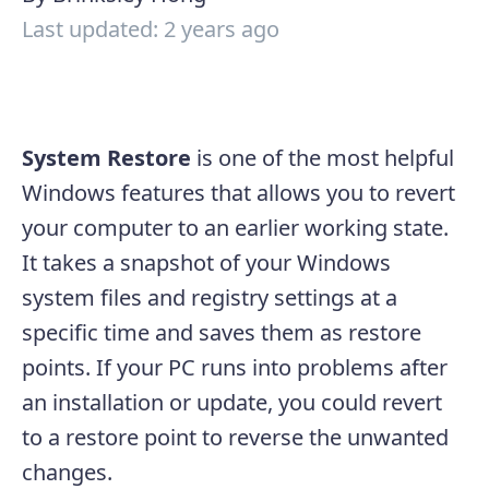
Last updated: 2 years ago
System Restore
is one of the most helpful
Windows features that allows you to revert
your computer to an earlier working state.
It takes a snapshot of your Windows
system files and registry settings at a
specific time and saves them as restore
points. If your PC runs into problems after
an installation or update, you could revert
to a restore point to reverse the unwanted
changes.