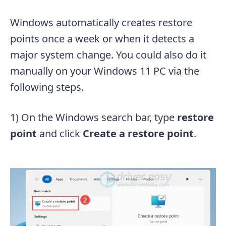
Windows automatically creates restore
points once a week or when it detects a
major system change. You could also do it
manually on your Windows 11 PC via the
following steps.
1) On the Windows search bar, type
restore
point
and click
Create a restore point
.