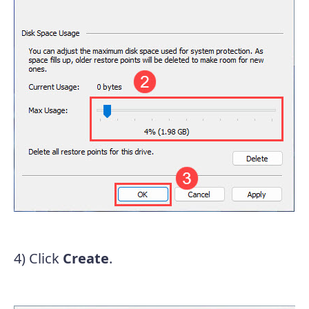
4) Click
Create
.