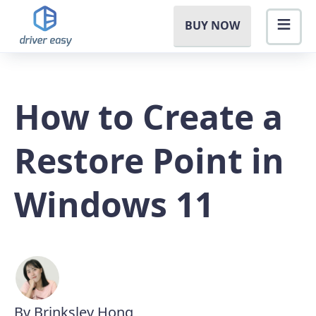
BUY NOW
How to Create a
Restore Point in
Windows 11
By Brinksley Hong