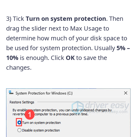
3) Tick
Turn on system protection
. Then
drag the slider next to Max Usage to
determine how much of your disk space to
be used for system protection. Usually
5% –
10%
is enough. Click
OK
to save the
changes.